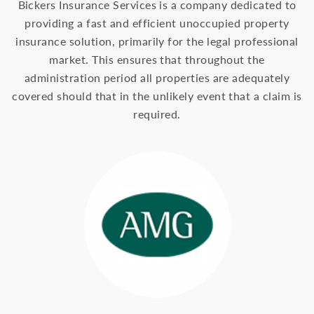
Bickers Insurance Services is a company dedicated to
providing a fast and efficient unoccupied property
insurance solution, primarily for the legal professional
market. This ensures that throughout the
administration period all properties are adequately
covered should that in the unlikely event that a claim is
required.