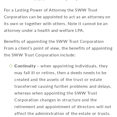
For a Lasting Power of Attorney the SWW Trust
Corporation can be appointed to act as an attorney on
its own or together with others. Note it cannot be an
attorney under a health and welfare LPA.
Benefits of appointing the SWW Trust Corporation
From a client’s point of view, the benefits of appointing
the SWW Trust Corporation include:
Continuity
– when appointing individuals, they
may fall ill or retires, then a deeds needs to be
created and the assets of the trust or estate
transferred causing further problems and delays,
whereas when appointing the SWW Trust
Corporation changes in structure and the
retirement and appointment of directors will not
affect the administration of the estate or trusts.