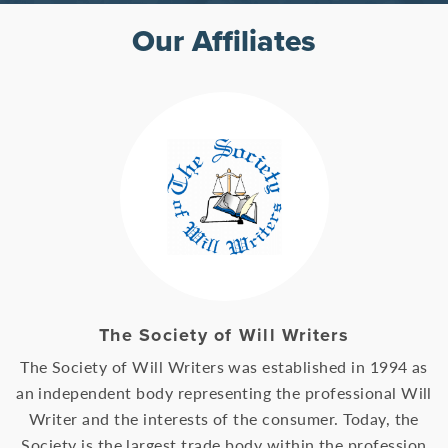
Our Affiliates
The Society of Will Writers
The Society of Will Writers was established in 1994 as
an independent body representing the professional Will
Writer and the interests of the consumer. Today, the
Society is the largest trade body within the profession