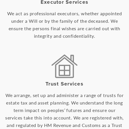
Executor Services
We act as professional executors, whether appointed
under a Will or by the family of the deceased. We
ensure the persons final wishes are carried out with
integrity and confidentiality.
Trust Services
We arrange, set up and administer a range of trusts for
estate tax and asset planning. We understand the long
term impact on peoples’ futures and ensure our
services take this into account. We are registered with,
and regulated by HM Revenue and Customs as a Trust