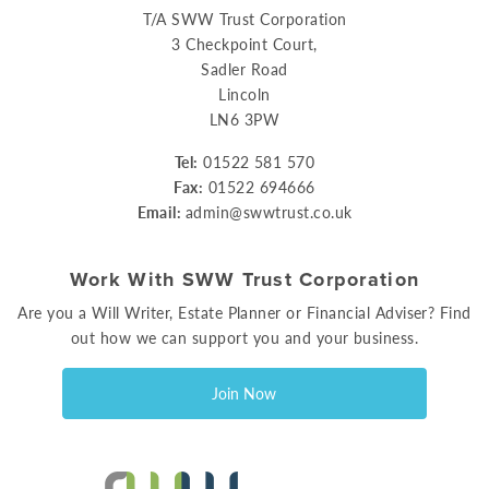
T/A SWW Trust Corporation
3 Checkpoint Court,
Sadler Road
Lincoln
LN6 3PW
Tel:
01522 581 570
Fax:
01522 694666
Email:
admin@swwtrust.co.uk
Work With SWW Trust Corporation
Are you a Will Writer, Estate Planner or Financial Adviser? Find
out how we can support you and your business.
Join Now