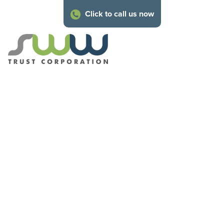
Click to call us now
About SWW
Trust
Corporation
Our family of technical experts are on hand