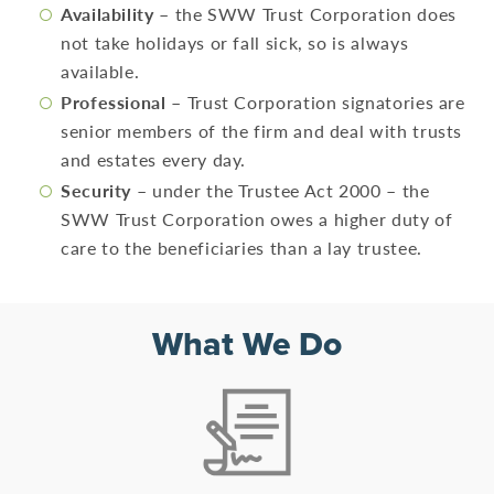
Availability
– the SWW Trust Corporation does
not take holidays or fall sick, so is always
available.
Professional
– Trust Corporation signatories are
senior members of the firm and deal with trusts
and estates every day.
Security
– under the Trustee Act 2000 – the
SWW Trust Corporation owes a higher duty of
care to the beneficiaries than a lay trustee.
What We Do