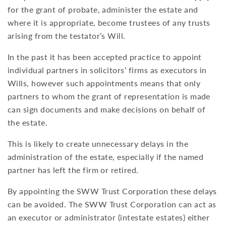
for the grant of probate, administer the estate and
where it is appropriate, become trustees of any trusts
arising from the testator’s Will.
In the past it has been accepted practice to appoint
individual partners in solicitors’ firms as executors in
Wills, however such appointments means that only
partners to whom the grant of representation is made
can sign documents and make decisions on behalf of
the estate.
This is likely to create unnecessary delays in the
administration of the estate, especially if the named
partner has left the firm or retired.
By appointing the SWW Trust Corporation these delays
can be avoided. The SWW Trust Corporation can act as
an executor or administrator (intestate estates) either