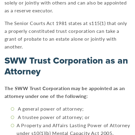
solely or jointly with others and can also be appointed
as a reserve executor.
The Senior Courts Act 1981 states at s115(1) that only
a properly constituted trust corporation can take a
grant of probate to an estate alone or jointly with
another.
SWW Trust Corporation as an
Attorney
The SWW Trust Corporation may be appointed as an
attorney under one of the following:
A general power of attorney;
A trustee power of attorney; or
A Property and Affairs Lasting Power of Attorney
under s10(1)(b) Mental Capacity Act 2005.