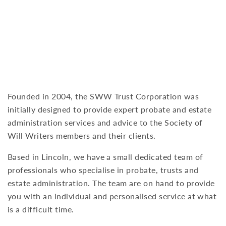
to provide help and support when you need
it most.
Founded in 2004, the SWW Trust Corporation was
initially designed to provide expert probate and estate
administration services and advice to the Society of
Will Writers members and their clients.
Based in Lincoln, we have a small dedicated team of
professionals who specialise in probate, trusts and
estate administration. The team are on hand to provide
you with an individual and personalised service at what
is a difficult time.