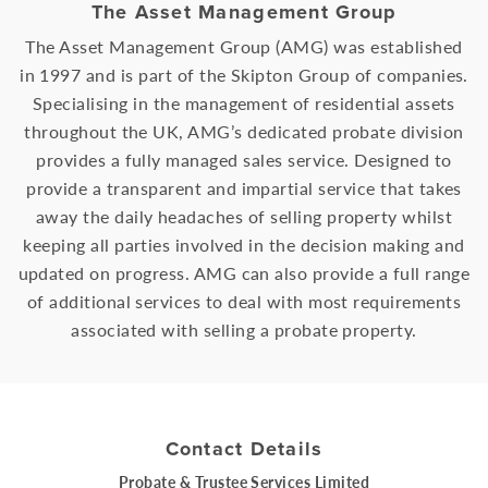
The Asset Management Group
The Asset Management Group (AMG) was established
in 1997 and is part of the Skipton Group of companies.
Specialising in the management of residential assets
throughout the UK, AMG’s dedicated probate division
provides a fully managed sales service. Designed to
provide a transparent and impartial service that takes
away the daily headaches of selling property whilst
keeping all parties involved in the decision making and
updated on progress. AMG can also provide a full range
of additional services to deal with most requirements
associated with selling a probate property.
Contact Details
Probate & Trustee Services Limited