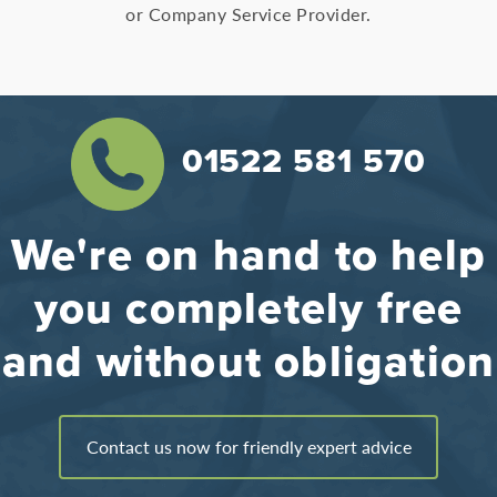
or Company Service Provider.
01522 581 570
We're on hand to help
you completely free
and without obligation
Contact us now for friendly expert advice