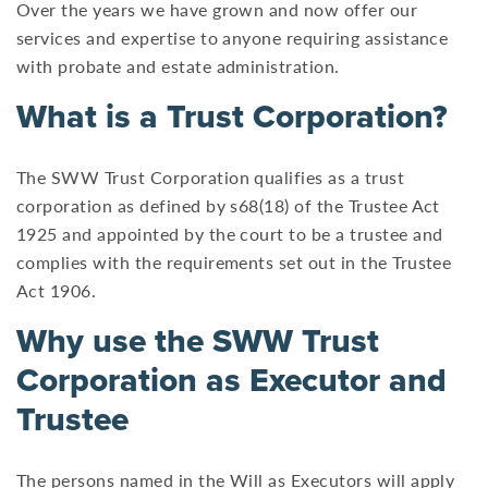
Over the years we have grown and now offer our
services and expertise to anyone requiring assistance
with probate and estate administration.
What is a Trust Corporation?
The SWW Trust Corporation qualifies as a trust
corporation as defined by s68(18) of the Trustee Act
1925 and appointed by the court to be a trustee and
complies with the requirements set out in the Trustee
Act 1906.
Why use the SWW Trust
Corporation as Executor and
Trustee
The persons named in the Will as Executors will apply