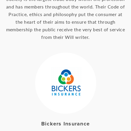
and has members throughout the world. Their Code of
Practice, ethics and philosophy put the consumer at
the heart of their aims to ensure that through
membership the public receive the very best of service
from their Will writer.
Bickers Insurance