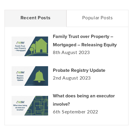
Recent Posts
Popular Posts
Family Trust over Property –
Mortgaged – Releasing Equity
8th August 2023
Probate Registry Update
2nd August 2023
What does being an executor
involve?
6th September 2022