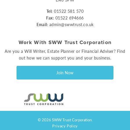
Tel:
01522 581 570
Fax:
01522 694666
Email:
admin@swwtrust.co.uk
Work With SWW Trust Corporation
Are you a Will Writer, Estate Planner or Financial Adviser? Find
out how we can support you and your business.
Join Now
© 2026 SWW Trust Corporation.
Privacy Policy