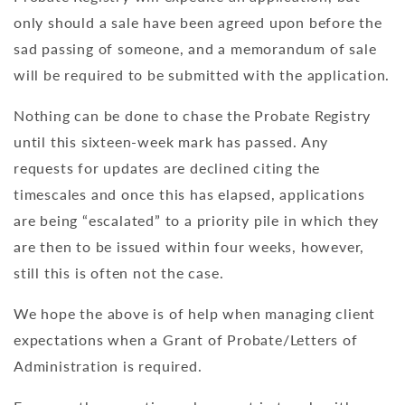
only should a sale have been agreed upon before the
sad passing of someone, and a memorandum of sale
will be required to be submitted with the application.
Nothing can be done to chase the Probate Registry
until this sixteen-week mark has passed. Any
requests for updates are declined citing the
timescales and once this has elapsed, applications
are being “escalated” to a priority pile in which they
are then to be issued within four weeks, however,
still this is often not the case.
We hope the above is of help when managing client
expectations when a Grant of Probate/Letters of
Administration is required.