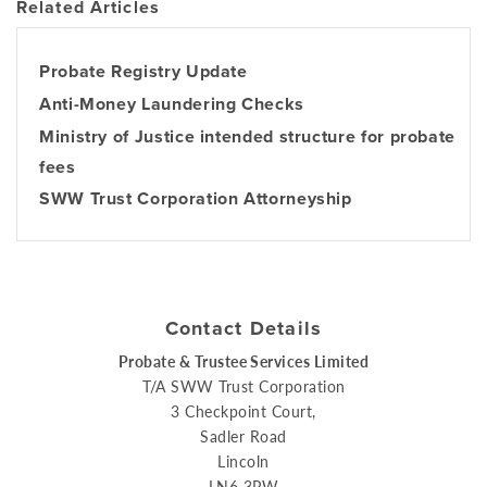
Related Articles
Probate Registry Update
Anti-Money Laundering Checks
Ministry of Justice intended structure for probate
fees
SWW Trust Corporation Attorneyship
Contact Details
Probate & Trustee Services Limited
T/A SWW Trust Corporation
3 Checkpoint Court,
Sadler Road
Lincoln
LN6 3PW