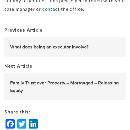
For any other questions please get in touch with your
case manager or
contact
the office.
Previous Article
What does being an executor involve?
Next Article
Family Trust over Property – Mortgaged – Releasing
Equity
Share this:
Facebook
Twitter
LinkedIn