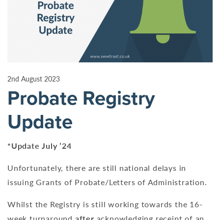
2nd August 2023
Probate Registry
Update
*Update July ’24
Unfortunately, there are still national delays in
issuing Grants of Probate/Letters of Administration.
Whilst the Registry is still working towards the 16-
week turnaround
after
acknowledging receipt of an