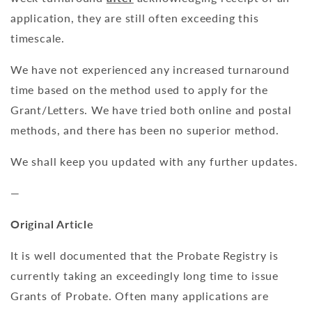
application, they are still often exceeding this
timescale.
We have not experienced any increased turnaround
time based on the method used to apply for the
Grant/Letters. We have tried both online and postal
methods, and there has been no superior method.
We shall keep you updated with any further updates.
—
Original Article
It is well documented that the Probate Registry is
currently taking an exceedingly long time to issue
Grants of Probate. Often many applications are