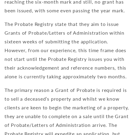
reaching the six-month mark and still, no grant has
been issued, with some even passing the year mark.
The Probate Registry state that they aim to issue
Grants of Probate/Letters of Administration within
sixteen weeks of submitting the application.
However, from our experience, this time frame does
not start until the Probate Registry issues you with
their acknowledgement and reference numbers, this
alone is currently taking approximately two months.
The primary reason a Grant of Probate is required is
to sell a deceased’s property and whilst we know
clients are keen to begin the marketing of a property,
they are unable to complete on a sale until the Grant
of Probate/Letters of Administration arrive. The
Probate Registry will expedite an application, but