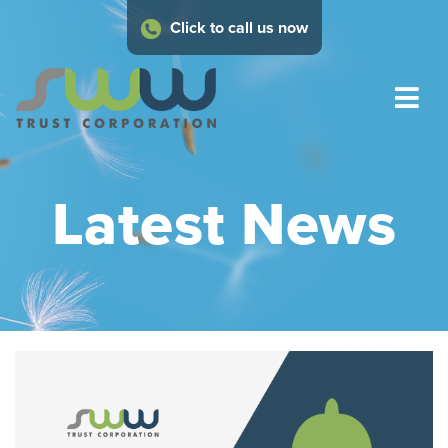
Click to call us now
Latest News