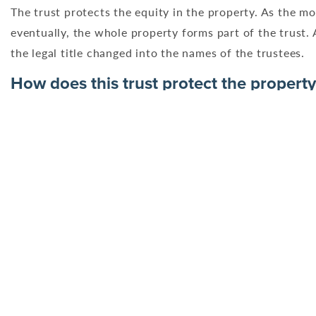
The trust protects the equity in the property. As the mor
eventually, the whole property forms part of the trust. A
the legal title changed into the names of the trustees.
How does this trust protect the property
The trust, along with the restriction protects the equity
the trust grows until eventually, the whole property form
Trustees will apply to have the legal title changed into 
Scenario 1
Geoffrey and Hilary did not envisage being in such dire f
property, can they do this and if so, what are the impli
First step – look at the Trust Deed
The Settlors cannot just take equity out of the Trust wi