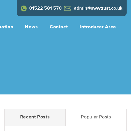
01522 581 570
admin@swwtrust.co.uk
mation
News
Contact
Introducer Area
Recent Posts
Popular Posts