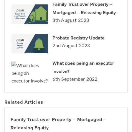
Family Trust over Property –
Mortgaged – Releasing Equity
8th August 2023
Probate Registry Update
2nd August 2023
What does being an executor
involve?
6th September 2022
Related Articles
Family Trust over Property – Mortgaged –
Releasing Equity