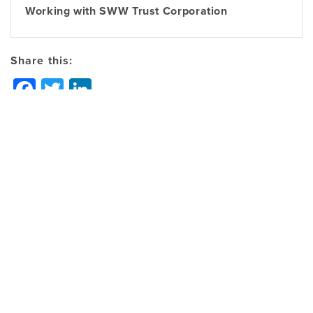
Working with SWW Trust Corporation
Share this:
Facebook
Twitter
LinkedIn