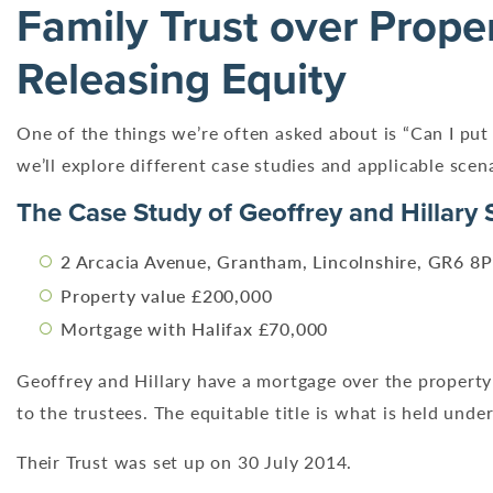
Family Trust over Prope
Releasing Equity
One of the things we’re often asked about is “Can I put 
we’ll explore different case studies and applicable sce
The Case Study of Geoffrey and Hillary 
2 Arcacia Avenue, Grantham, Lincolnshire, GR6 8
Property value £200,000
Mortgage with Halifax £70,000
Geoffrey and Hillary have a mortgage over the property 
to the trustees. The equitable title is what is held under
Their Trust was set up on 30 July 2014.