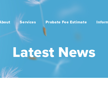
About
Services
Probate Fee Estimate
Infor
Latest News