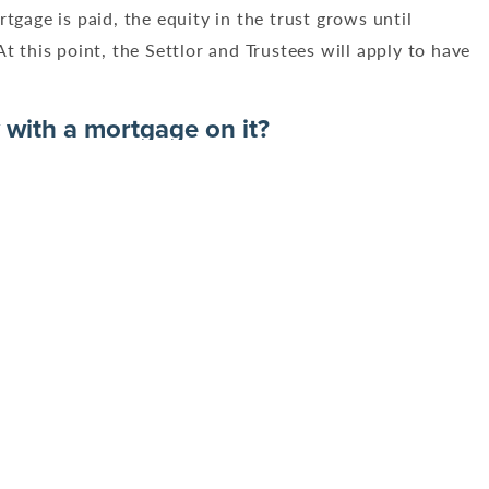
tgage is paid, the equity in the trust grows until
t this point, the Settlor and Trustees will apply to have
 with a mortgage on it?
 in the property. As the mortgage is paid, the equity in
s part of the trust. At this point, the Settlor and
the names of the trustees.
inancial difficulty and wish to release equity in the
cations?
thout referring to the Trust Deed and, liaising with the