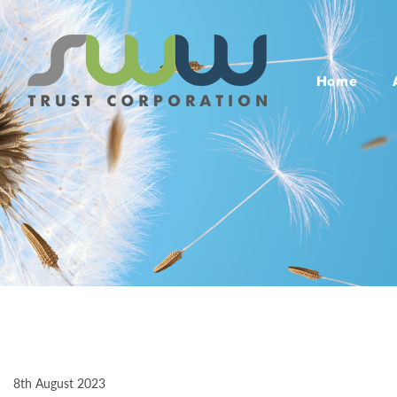
Home
8th August 2023