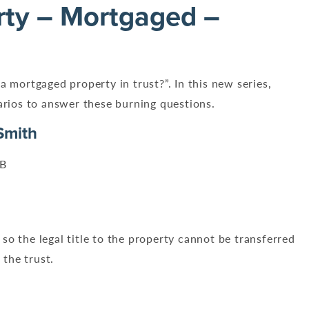
rty – Mortgaged –
a mortgaged property in trust?”. In this new series,
narios to answer these burning questions.
Smith
PB
so the legal title to the property cannot be transferred
 the trust.