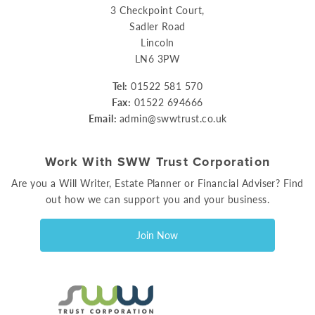
3 Checkpoint Court,
Sadler Road
Lincoln
LN6 3PW
Tel:
01522 581 570
Fax:
01522 694666
Email:
admin@swwtrust.co.uk
Work With SWW Trust Corporation
Are you a Will Writer, Estate Planner or Financial Adviser? Find
out how we can support you and your business.
Join Now