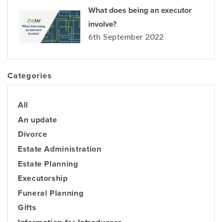
What does being an executor
involve?
6th September 2022
Categories
All
An update
Divorce
Estate Administration
Estate Planning
Executorship
Funeral Planning
Gifts