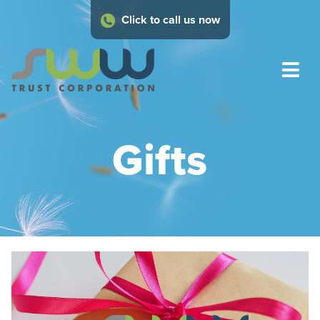
Click to call us now
Gifts