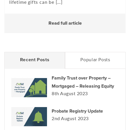
lifetime gifts can be […]
Read full article
Recent Posts
Popular Posts
Family Trust over Property –
Mortgaged – Releasing Equity
8th August 2023
Probate Registry Update
2nd August 2023