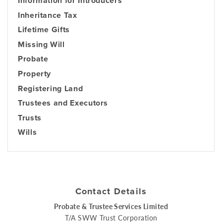
Information for Introducers
Inheritance Tax
Lifetime Gifts
Missing Will
Probate
Property
Registering Land
Trustees and Executors
Trusts
Wills
Contact Details
Probate & Trustee Services Limited
T/A SWW Trust Corporation