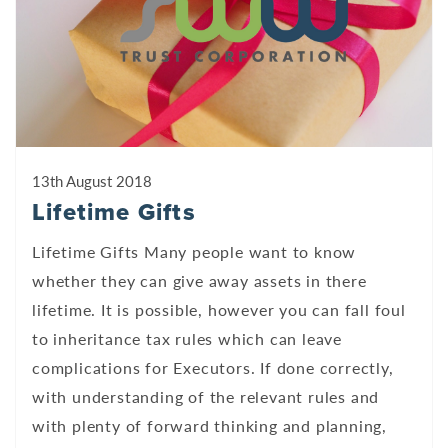
13th August 2018
Lifetime Gifts
Lifetime Gifts Many people want to know
whether they can give away assets in there
lifetime. It is possible, however you can fall foul
to inheritance tax rules which can leave
complications for Executors. If done correctly,
with understanding of the relevant rules and
with plenty of forward thinking and planning,