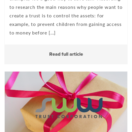
to research the main reasons why people want to
create a trust is to control the assets: for
example, to prevent children from gaining access
to money before […]
Read full article