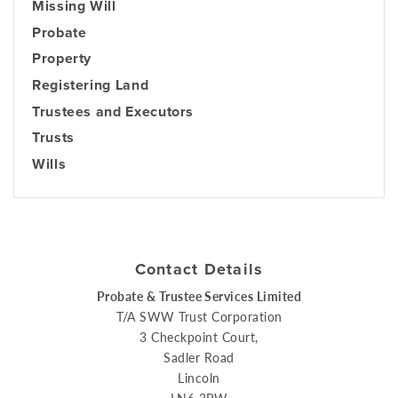
Missing Will
Probate
Property
Registering Land
Trustees and Executors
Trusts
Wills
Contact Details
Probate & Trustee Services Limited
T/A SWW Trust Corporation
3 Checkpoint Court,
Sadler Road
Lincoln