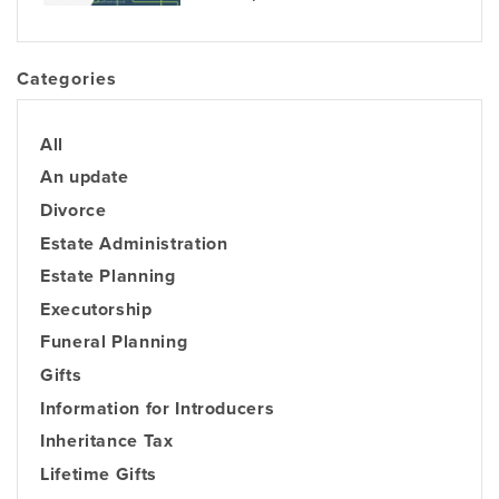
Categories
All
An update
Divorce
Estate Administration
Estate Planning
Executorship
Funeral Planning
Gifts
Information for Introducers
Inheritance Tax
Lifetime Gifts