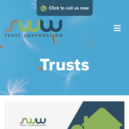
Click to call us now
Trusts