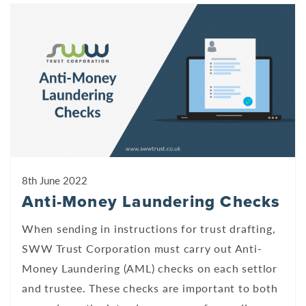
8th June 2022
Anti-Money Laundering Checks
When sending in instructions for trust drafting,
SWW Trust Corporation must carry out Anti-
Money Laundering (AML) checks on each settlor
and trustee. These checks are important to both