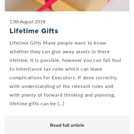
13th August 2018
Lifetime Gifts
Lifetime Gifts Many people want to know
whether they can give away assets in there
lifetime. It is possible, however you can fall foul
to inheritance tax rules which can leave
complications for Executors. If done correctly,
with understanding of the relevant rules and
with plenty of forward thinking and planning,
lifetime gifts can be […]
Read full article