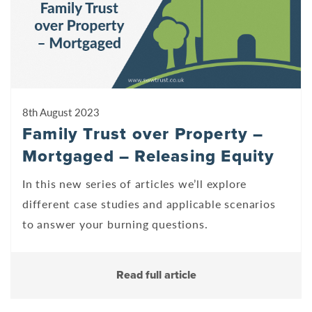
8th August 2023
Family Trust over Property –
Mortgaged – Releasing Equity
In this new series of articles we’ll explore
different case studies and applicable scenarios
to answer your burning questions.
Read full article