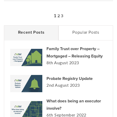
1
2
3
Recent Posts
Popular Posts
Family Trust over Property –
Mortgaged – Releasing Equity
8th August 2023
Probate Registry Update
2nd August 2023
What does being an executor
involve?
6th September 2022