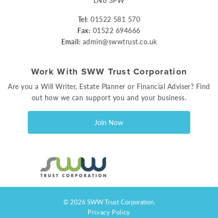
LN6 3PW
Tel:
01522 581 570
Fax:
01522 694666
Email:
admin@swwtrust.co.uk
Work With SWW Trust Corporation
Are you a Will Writer, Estate Planner or Financial Adviser? Find
out how we can support you and your business.
Join Now
© 2026 SWW Trust Corporation.
Privacy Policy