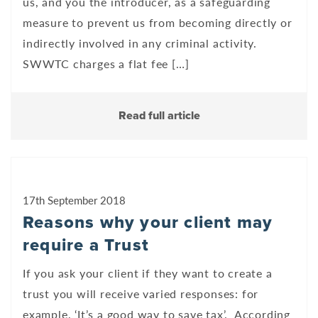
us, and you the introducer, as a safeguarding
measure to prevent us from becoming directly or
indirectly involved in any criminal activity.
SWWTC charges a flat fee […]
Read full article
17th September 2018
Reasons why your client may
require a Trust
If you ask your client if they want to create a
trust you will receive varied responses: for
example, ‘It’s a good way to save tax’. According